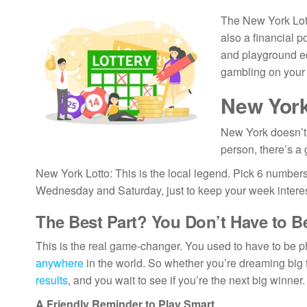
The New York Lotte
also a financial p
and playground eq
gambling on your 
New York
New York doesn’t 
person, there’s a
New York Lotto: This is the local legend. Pick 6 numbers 
Wednesday and Saturday, just to keep your week interes
The Best Part? You Don’t Have to B
This is the real game-changer. You used to have to be ph
anywhere
in the world. So whether you’re dreaming big 
results
, and you wait to see if you’re the next big winner.
A Friendly Reminder to Play Smart