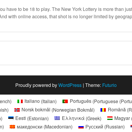
have to be 18 to play. The New York Lottery is more than just a ga
. And with online access, that shot is no longer limited by geog
Proudly powered by
WordPress
|
Theme:
Futurio
rench
)
Italiano
(
Italian
)
Português
(
Portuguese (Portu
nish
)
Norsk bokmål
(
Norwegian Bokmål
)
Română
(
R
n
)
Eesti
(
Estonian
)
Ελληνικά
(
Greek
)
Magyar
an
)
македонски
(
Macedonian
)
Русский
(
Russian
)