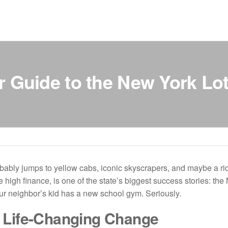
r Guide to the New York Lot
ably jumps to yellow cabs, iconic skyscrapers, and maybe a ridi
e high finance, is one of the state’s biggest success stories: t
our neighbor’s kid has a new school gym. Seriously.
 Life-Changing Change