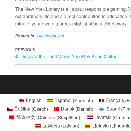
The New York Lottery is all about responsible gaming. You 
extraordinary life and a direct contribution to education
minute, your own big break might just be a ticket away.
Posted in
Uncategorised
Post
Previous
PREVIOUS
Discover the Thrill When You Play Keno Online
Post
navigation
English
Español
(
Spanish
)
Français
(
F
Čeština
(
Czech
)
Dansk
(
Danish
)
Suomi
(
Fin
简体中文
(
Chinese (Simplified)
)
Hrvatski
(
Croatia
Latviešu
(
Latvian
)
Lietuvių
(
Lithuani