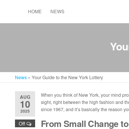
Skip
to
HOME
NEWS
the
content
You
News
»
Your Guide to the New York Lottery
When you think of New York, your mind prob
AUG
10
sight, right between the high fashion and th
since 1967, and it’s basically the reason y
2025
From Small Change to
Off