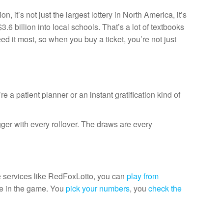
t’s not just the largest lottery in North America, it’s
3.6 billion into local schools. That’s a lot of textbooks
d it most, so when you buy a ticket, you’re not just
a patient planner or an instant gratification kind of
gger with every rollover. The draws are every
ne services like RedFoxLotto, you can
play from
re in the game. You
pick your numbers
, you
check the