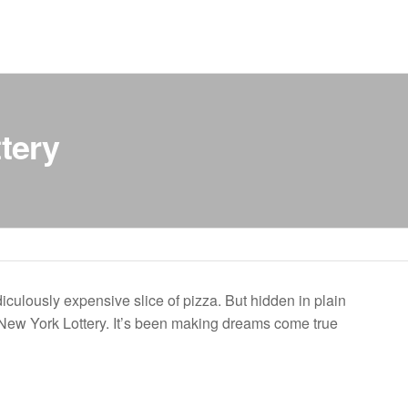
tery
culously expensive slice of pizza. But hidden in plain
he New York Lottery. It’s been making dreams come true