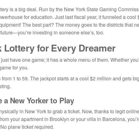
ry is a big deal. Run by the New York State Gaming Commission, i
owerhouse for education. Just last fiscal year, it funneled a cool $
uipment! The best part? The money goes to the districts that nee
future—you’re investing in someone else’s, too.
 Lottery for Every Dreamer
just have one game; it has a whole menu of them. Whether you’re 
 game for you.
from 1 to 59. The jackpot starts at a cool $2 million and gets bi
ting.
e a New Yorker to Play
ysically in New York to grab a ticket. Now, thanks to legit onli
from your apartment in Brooklyn or your villa in Barcelona, you’
 No plane ticket required.