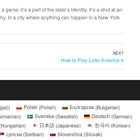
me; it’s a part of the state’s identity. It’s a shot at an
raphy. In a city where anything can happen in a New York
NEXT
Next
How to Play Lotto America
Post
gal)
)
Polski
(
Polish
)
Български
(
Bulgarian
)
omanian
)
Svenska
(
Swedish
)
Deutsch
(
German
)
(
Hungarian
)
日本語
(
Japanese
)
한국어
(
Korean
)
српски
(
Serbian
)
Slovenčina
(
Slovak
)